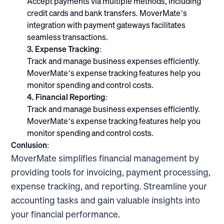
Accept payments via multiple methods, including
credit cards and bank transfers. MoverMate’s
integration with payment gateways facilitates
seamless transactions.
3. Expense Tracking:
Track and manage business expenses efficiently.
MoverMate’s expense tracking features help you
monitor spending and control costs.
4. Financial Reporting:
Track and manage business expenses efficiently.
MoverMate’s expense tracking features help you
monitor spending and control costs.
Conlusion:
MoverMate simplifies financial management by
providing tools for invoicing, payment processing,
expense tracking, and reporting. Streamline your
accounting tasks and gain valuable insights into
your financial performance.