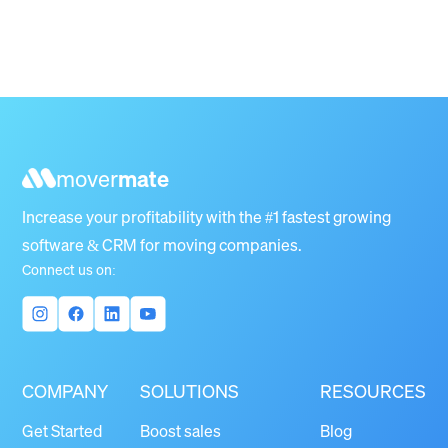
mover
mate
Increase your profitability with the #1 fastest growing
software & CRM for moving companies.
Connect us on:
COMPANY
SOLUTIONS
RESOURCES
Get Started
Boost sales
Blog