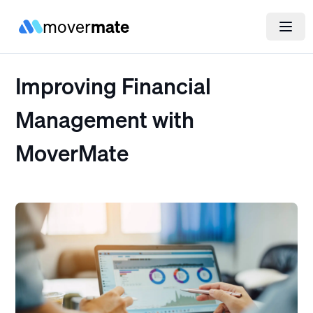
mover
mate
Improving Financial
Management with
MoverMate