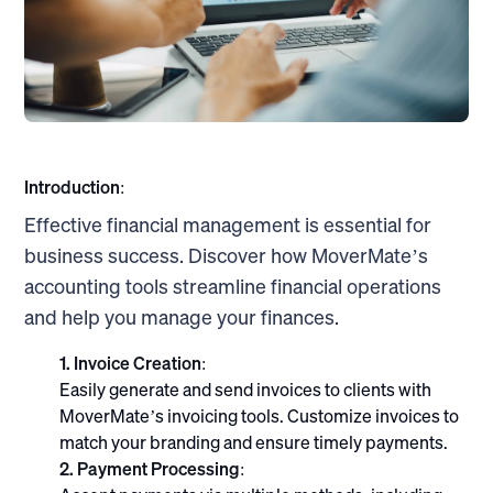
Introduction:
Effective financial management is essential for
business success. Discover how MoverMate’s
accounting tools streamline financial operations
and help you manage your finances.
1. Invoice Creation:
Easily generate and send invoices to clients with
MoverMate’s invoicing tools. Customize invoices to
match your branding and ensure timely payments.
2. Payment Processing: